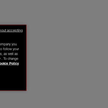
hout accepting
company you
o follow your
s, as well as
y . To change
ookie Policy