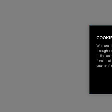
COOKI
We care a
throughout
online act
functional
your prefe