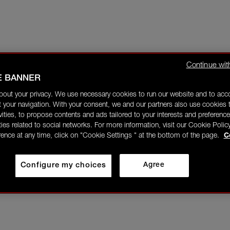
Continue wit
E BANNER
bout your privacy. We use necessary cookies to run our website and to ac
 your navigation. With your consent, we and our partners also use cookies t
ivities, to propose contents and ads tailored to your interests and preference
ities related to social networks. For more information, visit our Cookie Polic
rence at any time, click on "Cookie Settings " at the bottom of the page.
C
Configure my choices
Agree