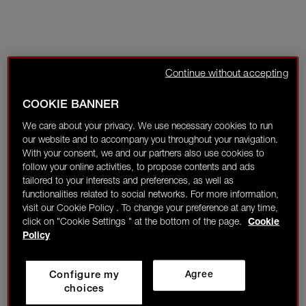
Continue without accepting
COOKIE BANNER
We care about your privacy. We use necessary cookies to run
our website and to accompany you throughout your navigation.
With your consent, we and our partners also use cookies to
follow your online activities, to propose contents and ads
tailored to your interests and preferences, as well as
functionalities related to social networks. For more information,
visit our Cookie Policy . To change your preference at any time,
click on "Cookie Settings " at the bottom of the page.
Cookie
Policy
Configure my
Agree
choices