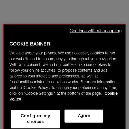
Continue without accepting
COOKIE BANNER
We care about your privacy. We use necessary cookies to run
our website and to accompany you throughout your navigation.
With your consent, we and our partners also use cookies to
follow your online activities, to propose contents and ads
tailored to your interests and preferences, as well as
functionalities related to social networks. For more information,
visit our Cookie Policy . To change your preference at any time,
click on "Cookie Settings " at the bottom of the page.
Cookie
Policy
Configure my
Agree
choices