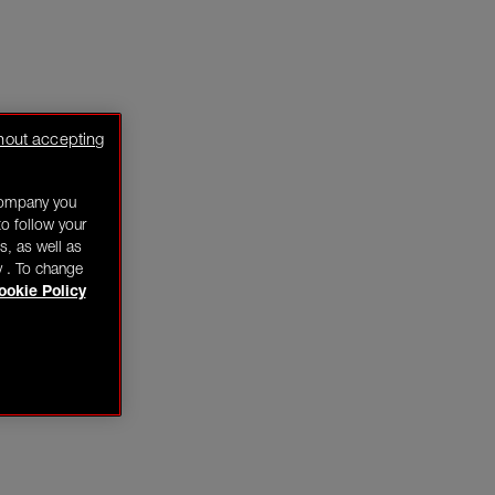
hout accepting
company you
o follow your
s, as well as
y . To change
ookie Policy