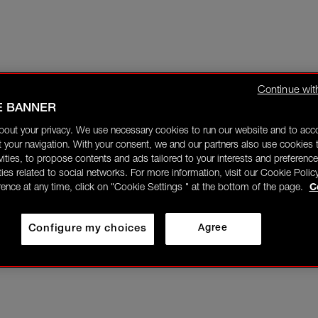
Continue wit
E BANNER
bout your privacy. We use necessary cookies to run our website and to ac
 your navigation. With your consent, we and our partners also use cookies t
ivities, to propose contents and ads tailored to your interests and preference
ities related to social networks. For more information, visit our Cookie Polic
rence at any time, click on "Cookie Settings " at the bottom of the page.
C
Configure my choices
Agree