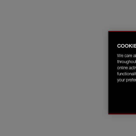
COOKI
We care a
throughout
online act
functional
your prefe