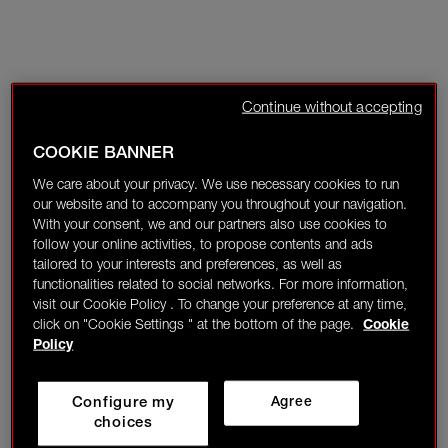
Continue without accepting
COOKIE BANNER
We care about your privacy. We use necessary cookies to run
our website and to accompany you throughout your navigation.
With your consent, we and our partners also use cookies to
follow your online activities, to propose contents and ads
tailored to your interests and preferences, as well as
functionalities related to social networks. For more information,
visit our Cookie Policy . To change your preference at any time,
click on "Cookie Settings " at the bottom of the page.
Cookie
Policy
Configure my
Agree
choices