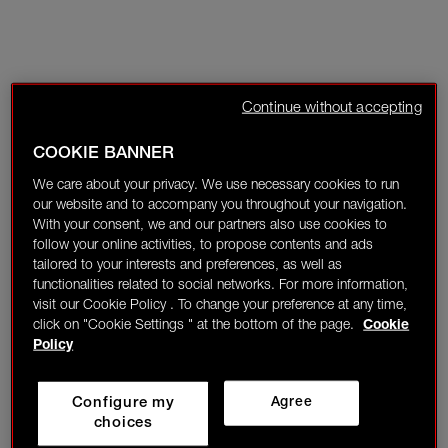
Continue without accepting
COOKIE BANNER
We care about your privacy. We use necessary cookies to run
our website and to accompany you throughout your navigation.
With your consent, we and our partners also use cookies to
follow your online activities, to propose contents and ads
tailored to your interests and preferences, as well as
functionalities related to social networks. For more information,
visit our Cookie Policy . To change your preference at any time,
click on "Cookie Settings " at the bottom of the page.
Cookie
Policy
Configure my
Agree
choices