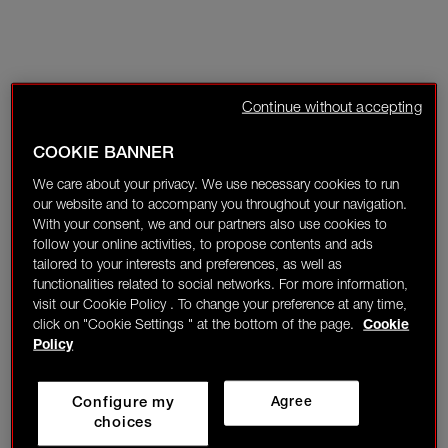
Continue without accepting
COOKIE BANNER
We care about your privacy. We use necessary cookies to run
our website and to accompany you throughout your navigation.
With your consent, we and our partners also use cookies to
follow your online activities, to propose contents and ads
tailored to your interests and preferences, as well as
functionalities related to social networks. For more information,
visit our Cookie Policy . To change your preference at any time,
click on "Cookie Settings " at the bottom of the page.
Cookie
Policy
Configure my
Agree
choices