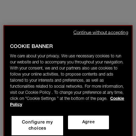
Continue without accepting
COOKIE BANNER
We care about your privacy. We use necessary cookies to run
our website and to accompany you throughout your navigation.
With your consent, we and our partners also use cookies to
follow your online activities, to propose contents and ads
tailored to your interests and preferences, as well as
functionalities related to social networks. For more information,
visit our Cookie Policy . To change your preference at any time,
click on "Cookie Settings " at the bottom of the page.
Cookie
Policy
Configure my
Agree
choices