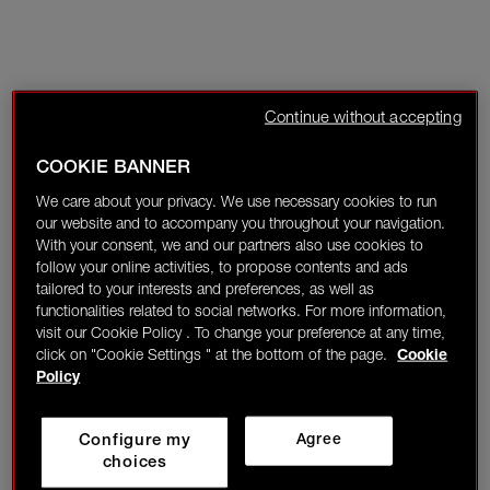
Continue without accepting
COOKIE BANNER
We care about your privacy. We use necessary cookies to run
our website and to accompany you throughout your navigation.
With your consent, we and our partners also use cookies to
follow your online activities, to propose contents and ads
tailored to your interests and preferences, as well as
functionalities related to social networks. For more information,
visit our Cookie Policy . To change your preference at any time,
click on "Cookie Settings " at the bottom of the page.
Cookie
Policy
Configure my
Agree
choices