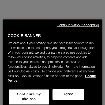
Continue without accepting
COOKIE BANNER
We care about your privacy. We use necessary cookies to run
our website and to accompany you throughout your navigation.
With your consent, we and our partners also use cookies to
follow your online activities, to propose contents and ads
tailored to your interests and preferences, as well as
functionalities related to social networks. For more information,
visit our Cookie Policy . To change your preference at any time,
click on "Cookie Settings " at the bottom of the page.
Cookie
Policy
Configure my
Agree
choices