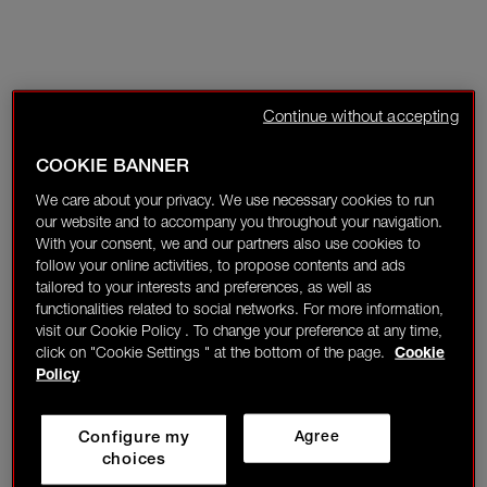
Continue without accepting
COOKIE BANNER
We care about your privacy. We use necessary cookies to run
our website and to accompany you throughout your navigation.
With your consent, we and our partners also use cookies to
follow your online activities, to propose contents and ads
tailored to your interests and preferences, as well as
functionalities related to social networks. For more information,
visit our Cookie Policy . To change your preference at any time,
click on "Cookie Settings " at the bottom of the page.
Cookie
Policy
Configure my
Agree
choices