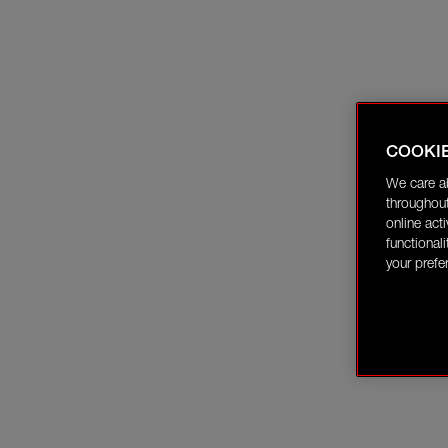
COOKI
We care a
throughout
online act
functional
your prefe