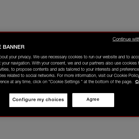
Continue wit
E BANNER
bout your privacy. We use necessary cookies to run our website and to ac
 your navigation. With your consent, we and our partners also use cookies t
ivities, to propose contents and ads tailored to your interests and preference
ities related to social networks. For more information, visit our Cookie Polic
rence at any time, click on "Cookie Settings " at the bottom of the page.
C
Configure my choices
Agree