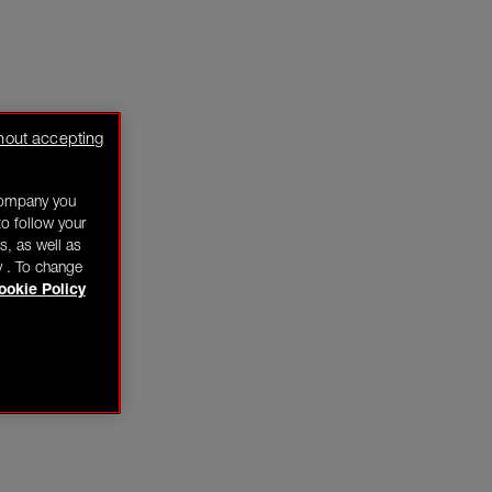
hout accepting
company you
o follow your
s, as well as
y . To change
ookie Policy