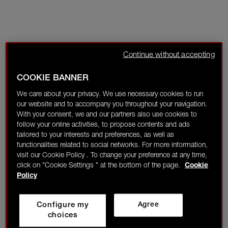
Continue without accepting
COOKIE BANNER
We care about your privacy. We use necessary cookies to run
our website and to accompany you throughout your navigation.
With your consent, we and our partners also use cookies to
follow your online activities, to propose contents and ads
tailored to your interests and preferences, as well as
functionalities related to social networks. For more information,
visit our Cookie Policy . To change your preference at any time,
click on "Cookie Settings " at the bottom of the page.
Cookie
Policy
Configure my
Agree
choices