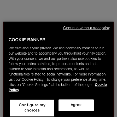
Continue without accepting
COOKIE BANNER
We care about your privacy. We use necessary cookies to run
our website and to accompany you throughout your navigation.
With your consent, we and our partners also use cookies to
follow your online activities, to propose contents and ads
tailored to your interests and preferences, as well as
functionalities related to social networks. For more information,
visit our Cookie Policy . To change your preference at any time,
click on "Cookie Settings " at the bottom of the page.
Cookie
Policy
Configure my
Agree
choices