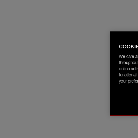
COOKI
We care a
throughout
online act
functional
your prefe