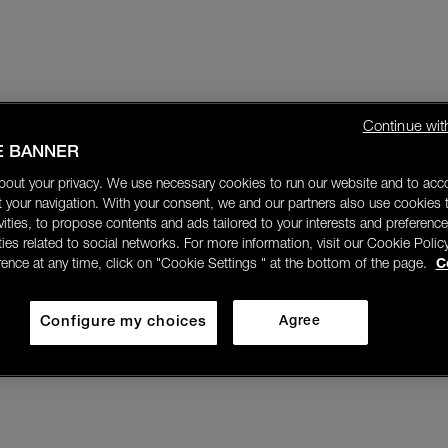
Continue wit
E BANNER
bout your privacy. We use necessary cookies to run our website and to ac
 your navigation. With your consent, we and our partners also use cookies t
ivities, to propose contents and ads tailored to your interests and preference
ities related to social networks. For more information, visit our Cookie Polic
rence at any time, click on "Cookie Settings " at the bottom of the page.
C
Configure my choices
Agree