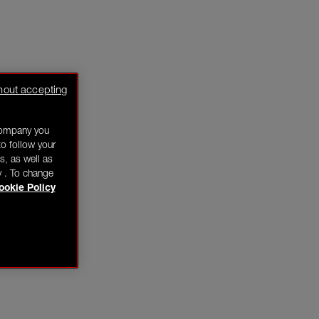
hout accepting
company you
o follow your
s, as well as
y . To change
ookie Policy