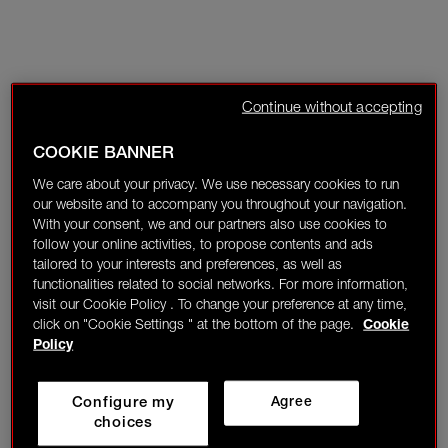
Continue without accepting
COOKIE BANNER
We care about your privacy. We use necessary cookies to run
our website and to accompany you throughout your navigation.
With your consent, we and our partners also use cookies to
follow your online activities, to propose contents and ads
tailored to your interests and preferences, as well as
functionalities related to social networks. For more information,
visit our Cookie Policy . To change your preference at any time,
click on "Cookie Settings " at the bottom of the page.
Cookie
Policy
Configure my
Agree
choices