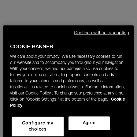
Continue without accepting
COOKIE BANNER
We care about your privacy. We use necessary cookies to run
our website and to accompany you throughout your navigation.
With your consent, we and our partners also use cookies to
follow your online activities, to propose contents and ads
tailored to your interests and preferences, as well as
functionalities related to social networks. For more information,
visit our Cookie Policy . To change your preference at any time,
click on "Cookie Settings " at the bottom of the page.
Cookie
Policy
Configure my
Agree
choices