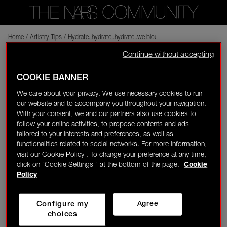
Home
Back to shop
/
Artistry Tips
/
Hydrate..hydrate..hydrate..we bloom when we drink water!
Continue without accepting
jannac
New to NARS
Visitor
11/12/23-23:26
COOKIE BANNER
0
We care about your privacy. We use necessary cookies to run
Hydrate..hydrate..hydrate..we bloom when we drink water!
our website and to accompany you throughout your navigation.
LOGIN/REGISTER
With your consent, we and our partners also use cookies to
Complexion
follow your online activities, to propose contents and ads
tailored to your interests and preferences, as well as
3
functionalities related to social networks. For more information,
visit our Cookie Policy . To change your preference at any time,
click on "Cookie Settings " at the bottom of the page.
Cookie
👋
New to the community?
Discover how to get
Policy
started right here!
noor
Rising Star
Yes
Configure my
Agree
HOME
choices
11/14/23-09:58