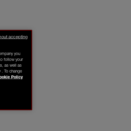
hout accepting
company you
o follow your
s, as well as
y . To change
ookie Policy