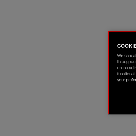
COOKI
We care a
throughout
online act
functional
your prefe