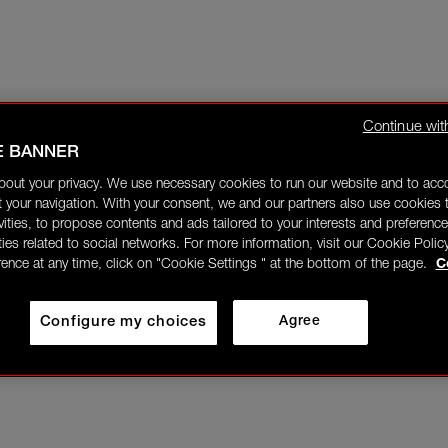
Continue wit
E BANNER
bout your privacy. We use necessary cookies to run our website and to ac
 your navigation. With your consent, we and our partners also use cookies t
ivities, to propose contents and ads tailored to your interests and preference
ities related to social networks. For more information, visit our Cookie Polic
rence at any time, click on "Cookie Settings " at the bottom of the page.
C
Configure my choices
Agree