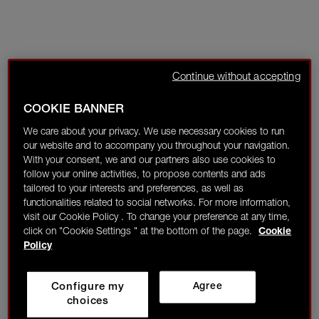
Continue without accepting
COOKIE BANNER
We care about your privacy. We use necessary cookies to run
our website and to accompany you throughout your navigation.
With your consent, we and our partners also use cookies to
follow your online activities, to propose contents and ads
tailored to your interests and preferences, as well as
functionalities related to social networks. For more information,
visit our Cookie Policy . To change your preference at any time,
click on "Cookie Settings " at the bottom of the page.
Cookie
Policy
Configure my
Agree
choices