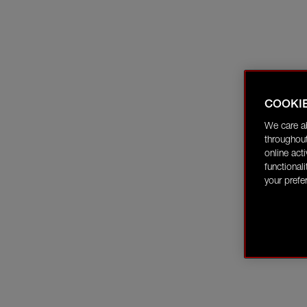
COOKI
We care a
throughout
online act
functional
your prefe