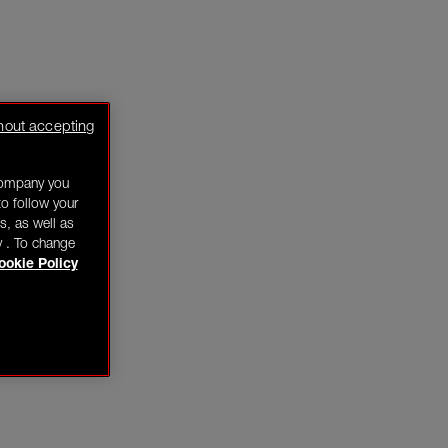
hout accepting
company you
o follow your
s, as well as
y . To change
ookie Policy