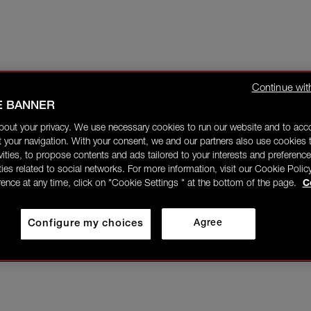
Continue wit
E BANNER
bout your privacy. We use necessary cookies to run our website and to ac
 your navigation. With your consent, we and our partners also use cookies t
ivities, to propose contents and ads tailored to your interests and preference
ities related to social networks. For more information, visit our Cookie Polic
rence at any time, click on "Cookie Settings " at the bottom of the page.
C
Configure my choices
Agree