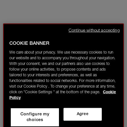
Continue without accepting
COOKIE BANNER
We care about your privacy. We use necessary cookies to run
our website and to accompany you throughout your navigation.
With your consent, we and our partners also use cookies to
follow your online activities, to propose contents and ads
tailored to your interests and preferences, as well as
functionalities related to social networks. For more information,
visit our Cookie Policy . To change your preference at any time,
click on "Cookie Settings " at the bottom of the page.
Cookie
Policy
Configure my
Agree
choices