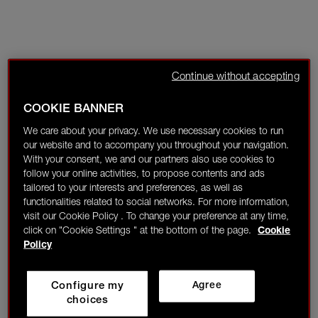
Continue without accepting
COOKIE BANNER
We care about your privacy. We use necessary cookies to run
our website and to accompany you throughout your navigation.
With your consent, we and our partners also use cookies to
follow your online activities, to propose contents and ads
tailored to your interests and preferences, as well as
functionalities related to social networks. For more information,
visit our Cookie Policy . To change your preference at any time,
click on "Cookie Settings " at the bottom of the page.
Cookie
Policy
Configure my
Agree
choices