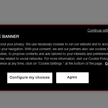
Continue wit
E BANNER
bout your privacy. We use necessary cookies to run our website and to ac
 your navigation. With your consent, we and our partners also use cookies t
ivities, to propose contents and ads tailored to your interests and preference
ities related to social networks. For more information, visit our Cookie Polic
rence at any time, click on "Cookie Settings " at the bottom of the page.
C
Configure my choices
Agree