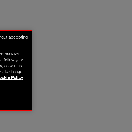
hout accepting
company you
o follow your
s, as well as
y . To change
ookie Policy