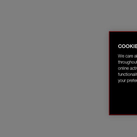
COOKI
We care a
throughout
online act
functional
your prefe