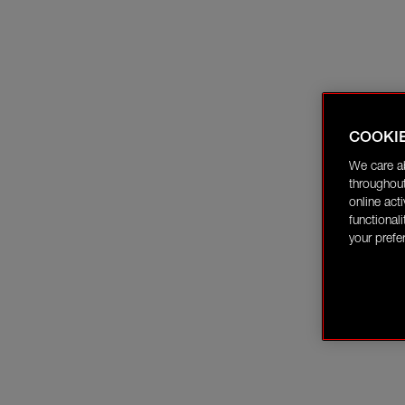
COOKI
We care a
throughout
online act
functional
your prefe