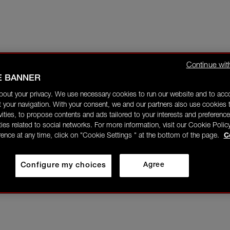
Continue wit
E BANNER
bout your privacy. We use necessary cookies to run our website and to ac
 your navigation. With your consent, we and our partners also use cookies t
ivities, to propose contents and ads tailored to your interests and preference
ities related to social networks. For more information, visit our Cookie Polic
rence at any time, click on "Cookie Settings " at the bottom of the page.
C
Configure my choices
Agree