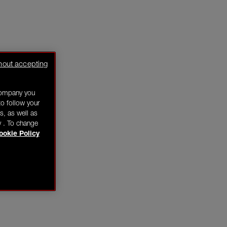
hout accepting
company you
o follow your
s, as well as
y . To change
ookie Policy