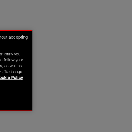
hout accepting
company you
o follow your
s, as well as
y . To change
ookie Policy