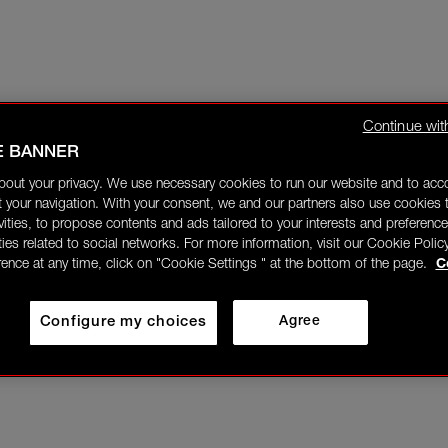
Continue wit
E BANNER
bout your privacy. We use necessary cookies to run our website and to ac
 your navigation. With your consent, we and our partners also use cookies t
ivities, to propose contents and ads tailored to your interests and preference
ities related to social networks. For more information, visit our Cookie Polic
rence at any time, click on "Cookie Settings " at the bottom of the page.
C
Configure my choices
Agree