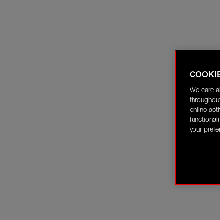
COOKI
We care a
throughout
online act
functional
your prefe