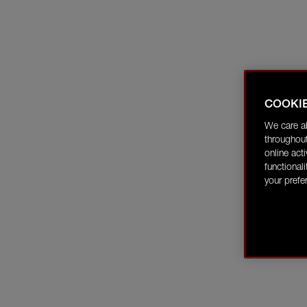
COOKI
We care a
throughout
online act
functional
your prefe