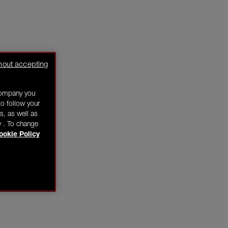
hout accepting
company you
o follow your
s, as well as
y . To change
ookie Policy