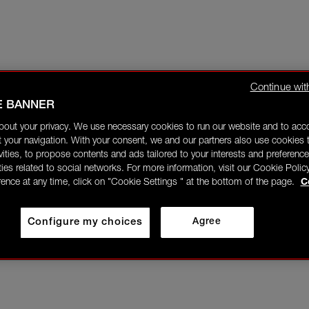
Continue wit
E BANNER
bout your privacy. We use necessary cookies to run our website and to ac
 your navigation. With your consent, we and our partners also use cookies t
ivities, to propose contents and ads tailored to your interests and preference
ities related to social networks. For more information, visit our Cookie Polic
rence at any time, click on "Cookie Settings " at the bottom of the page.
C
Configure my choices
Agree