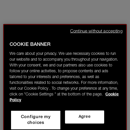
Continue without accepting
COOKIE BANNER
We care about your privacy. We use necessary cookies to run
our website and to accompany you throughout your navigation.
With your consent, we and our partners also use cookies to
follow your online activities, to propose contents and ads
tailored to your interests and preferences, as well as
functionalities related to social networks. For more information,
visit our Cookie Policy . To change your preference at any time,
click on "Cookie Settings " at the bottom of the page.
Cookie
Policy
Configure my
Agree
choices