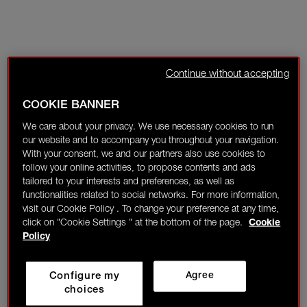
Continue without accepting
COOKIE BANNER
We care about your privacy. We use necessary cookies to run
our website and to accompany you throughout your navigation.
With your consent, we and our partners also use cookies to
follow your online activities, to propose contents and ads
tailored to your interests and preferences, as well as
functionalities related to social networks. For more information,
visit our Cookie Policy . To change your preference at any time,
click on "Cookie Settings " at the bottom of the page.
Cookie
Policy
Configure my
Agree
choices