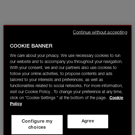
Continue without accepting
COOKIE BANNER
We care about your privacy. We use necessary cookies to run
our website and to accompany you throughout your navigation.
With your consent, we and our partners also use cookies to
follow your online activities, to propose contents and ads
tailored to your interests and preferences, as well as
functionalities related to social networks. For more information,
visit our Cookie Policy . To change your preference at any time,
click on "Cookie Settings " at the bottom of the page.
Cookie
Policy
Configure my
Agree
choices