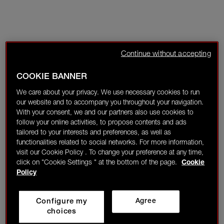
Continue without accepting
COOKIE BANNER
We care about your privacy. We use necessary cookies to run
our website and to accompany you throughout your navigation.
With your consent, we and our partners also use cookies to
follow your online activities, to propose contents and ads
tailored to your interests and preferences, as well as
functionalities related to social networks. For more information,
visit our Cookie Policy . To change your preference at any time,
click on "Cookie Settings " at the bottom of the page.
Cookie
Policy
Configure my
Agree
choices