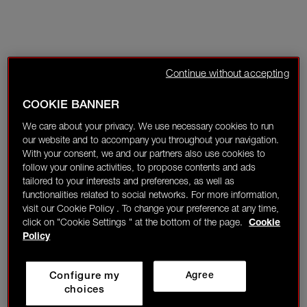
Continue without accepting
COOKIE BANNER
We care about your privacy. We use necessary cookies to run
our website and to accompany you throughout your navigation.
With your consent, we and our partners also use cookies to
follow your online activities, to propose contents and ads
tailored to your interests and preferences, as well as
functionalities related to social networks. For more information,
visit our Cookie Policy . To change your preference at any time,
click on "Cookie Settings " at the bottom of the page.
Cookie
Policy
Configure my
Agree
choices