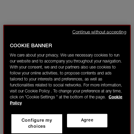
Continue without accepting
COOKIE BANNER
We care about your privacy. We use necessary cookies to run
our website and to accompany you throughout your navigation.
With your consent, we and our partners also use cookies to
follow your online activities, to propose contents and ads
tailored to your interests and preferences, as well as
functionalities related to social networks. For more information,
visit our Cookie Policy . To change your preference at any time,
click on "Cookie Settings " at the bottom of the page.
Cookie
Policy
Configure my
Agree
choices