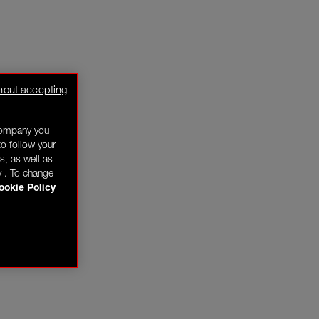
hout accepting
company you
o follow your
s, as well as
y . To change
ookie Policy