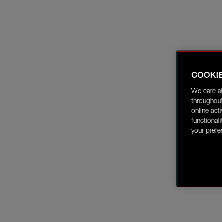
COOKI
We care a
throughout
online act
functional
your prefe