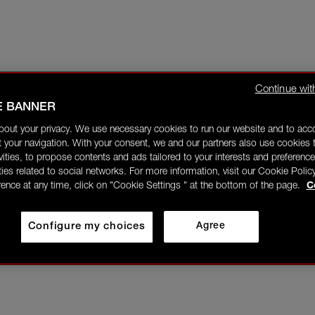
Continue wit
E BANNER
bout your privacy. We use necessary cookies to run our website and to ac
 your navigation. With your consent, we and our partners also use cookies t
ivities, to propose contents and ads tailored to your interests and preference
ities related to social networks. For more information, visit our Cookie Polic
rence at any time, click on "Cookie Settings " at the bottom of the page.
C
Configure my choices
Agree