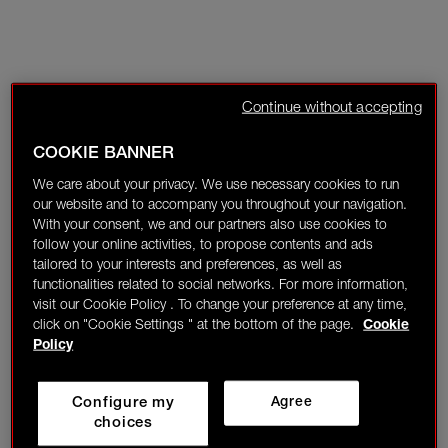
Continue without accepting
COOKIE BANNER
We care about your privacy. We use necessary cookies to run
our website and to accompany you throughout your navigation.
With your consent, we and our partners also use cookies to
follow your online activities, to propose contents and ads
tailored to your interests and preferences, as well as
functionalities related to social networks. For more information,
visit our Cookie Policy . To change your preference at any time,
click on "Cookie Settings " at the bottom of the page.
Cookie
Policy
Configure my
Agree
choices