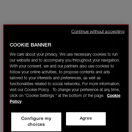
Continue without accepting
COOKIE BANNER
We care about your privacy. We use necessary cookies to run
our website and to accompany you throughout your navigation.
With your consent, we and our partners also use cookies to
follow your online activities, to propose contents and ads
tailored to your interests and preferences, as well as
functionalities related to social networks. For more information,
visit our Cookie Policy . To change your preference at any time,
click on "Cookie Settings " at the bottom of the page.
Cookie
Policy
Configure my
Agree
choices