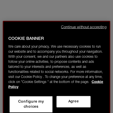
Continue without accepting
COOKIE BANNER
We care about your privacy. We use necessary cookies to run
our website and to accompany you throughout your navigation.
With your consent, we and our partners also use cookies to
follow your online activities, to propose contents and ads
tailored to your interests and preferences, as well as
functionalities related to social networks. For more information,
visit our Cookie Policy . To change your preference at any time,
click on "Cookie Settings " at the bottom of the page.
Cookie
Policy
Configure my
Agree
choices