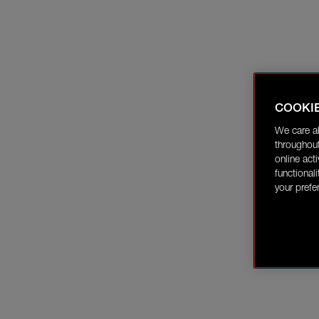
COOKI
We care a
throughout
online act
functional
your prefe