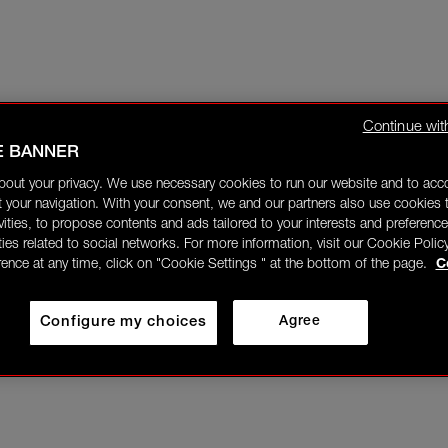
Continue wit
E BANNER
bout your privacy. We use necessary cookies to run our website and to ac
 your navigation. With your consent, we and our partners also use cookies t
ivities, to propose contents and ads tailored to your interests and preference
ities related to social networks. For more information, visit our Cookie Polic
rence at any time, click on "Cookie Settings " at the bottom of the page.
C
Configure my choices
Agree