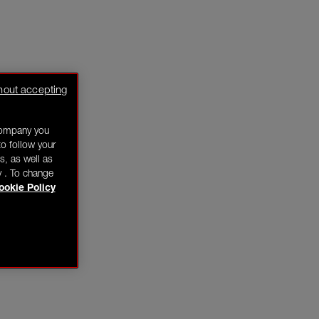
hout accepting
company you
o follow your
s, as well as
y . To change
ookie Policy