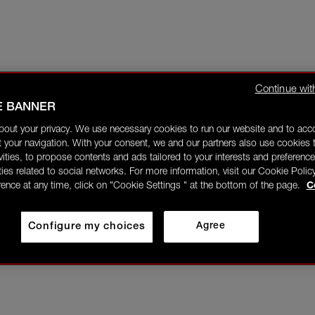
Continue wit
E BANNER
bout your privacy. We use necessary cookies to run our website and to ac
 your navigation. With your consent, we and our partners also use cookies t
ivities, to propose contents and ads tailored to your interests and preference
ities related to social networks. For more information, visit our Cookie Polic
rence at any time, click on "Cookie Settings " at the bottom of the page.
C
Configure my choices
Agree