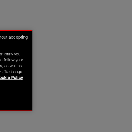
hout accepting
company you
o follow your
s, as well as
y . To change
ookie Policy