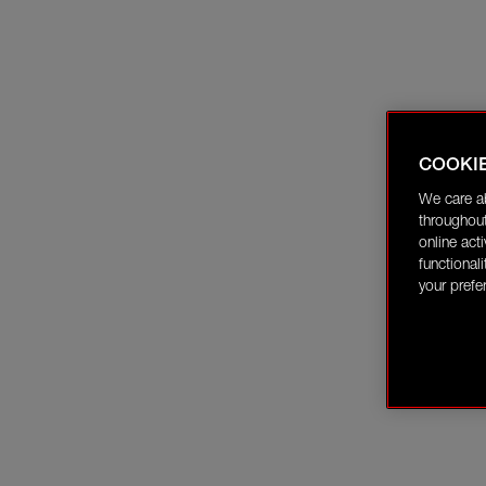
COOKI
We care a
throughout
online act
functional
your prefe