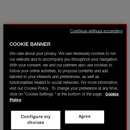
Continue without accepting
COOKIE BANNER
We care about your privacy. We use necessary cookies to run
our website and to accompany you throughout your navigation.
With your consent, we and our partners also use cookies to
follow your online activities, to propose contents and ads
tailored to your interests and preferences, as well as
functionalities related to social networks. For more information,
visit our Cookie Policy . To change your preference at any time,
click on "Cookie Settings " at the bottom of the page.
Cookie
Policy
Configure my
Agree
choices