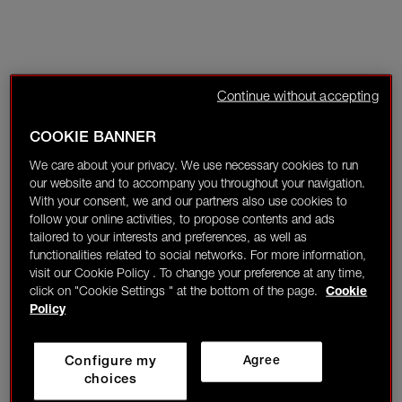
Continue without accepting
COOKIE BANNER
We care about your privacy. We use necessary cookies to run
our website and to accompany you throughout your navigation.
With your consent, we and our partners also use cookies to
follow your online activities, to propose contents and ads
tailored to your interests and preferences, as well as
functionalities related to social networks. For more information,
visit our Cookie Policy . To change your preference at any time,
click on "Cookie Settings " at the bottom of the page.
Cookie
Policy
Configure my
Agree
choices