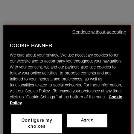
Continue without accepting
COOKIE BANNER
We care about your privacy. We use necessary cookies to run
our website and to accompany you throughout your navigation.
With your consent, we and our partners also use cookies to
follow your online activities, to propose contents and ads
tailored to your interests and preferences, as well as
functionalities related to social networks. For more information,
visit our Cookie Policy . To change your preference at any time,
click on "Cookie Settings " at the bottom of the page.
Cookie
Policy
Configure my
Agree
choices