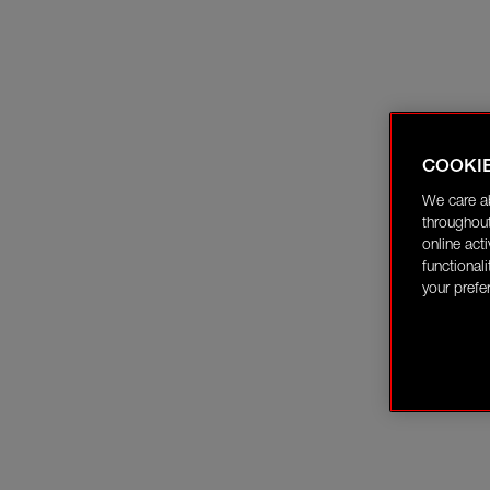
COOKI
We care a
throughout
online act
functional
your prefe