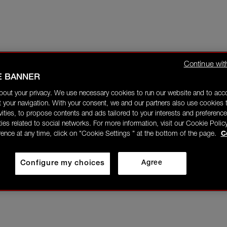
Continue wit
E BANNER
bout your privacy. We use necessary cookies to run our website and to ac
 your navigation. With your consent, we and our partners also use cookies t
ivities, to propose contents and ads tailored to your interests and preference
ities related to social networks. For more information, visit our Cookie Polic
rence at any time, click on "Cookie Settings " at the bottom of the page.
C
Configure my choices
Agree