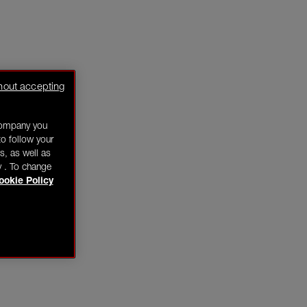
hout accepting
company you
o follow your
s, as well as
y . To change
ookie Policy