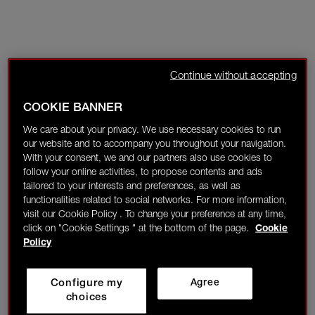
Continue without accepting
COOKIE BANNER
We care about your privacy. We use necessary cookies to run
our website and to accompany you throughout your navigation.
With your consent, we and our partners also use cookies to
follow your online activities, to propose contents and ads
tailored to your interests and preferences, as well as
functionalities related to social networks. For more information,
visit our Cookie Policy . To change your preference at any time,
click on "Cookie Settings " at the bottom of the page.
Cookie
Policy
Configure my
Agree
choices