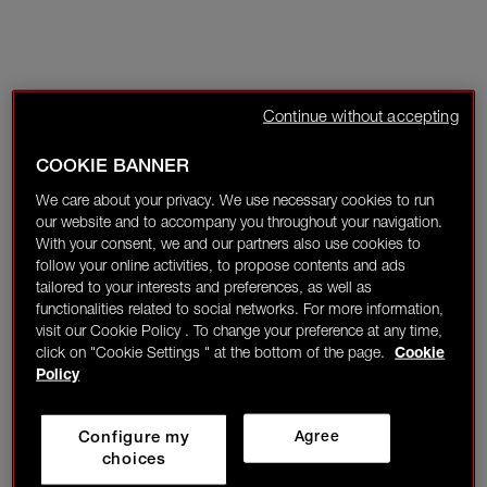
Continue without accepting
COOKIE BANNER
We care about your privacy. We use necessary cookies to run
our website and to accompany you throughout your navigation.
With your consent, we and our partners also use cookies to
follow your online activities, to propose contents and ads
tailored to your interests and preferences, as well as
functionalities related to social networks. For more information,
visit our Cookie Policy . To change your preference at any time,
click on "Cookie Settings " at the bottom of the page.
Cookie
Policy
Configure my
Agree
choices