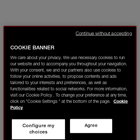
Continue without accepting
COOKIE BANNER
We care about your privacy. We use necessary cookies to run
our website and to accompany you throughout your navigation.
With your consent, we and our partners also use cookies to
follow your online activities, to propose contents and ads
tailored to your interests and preferences, as well as
functionalities related to social networks. For more information,
visit our Cookie Policy . To change your preference at any time,
click on "Cookie Settings " at the bottom of the page.
Cookie
Policy
Configure my
Agree
choices