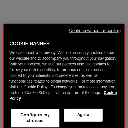
Continue without accepting
COOKIE BANNER
We care about your privacy. We use necessary cookies to run
our website and to accompany you throughout your navigation.
With your consent, we and our partners also use cookies to
follow your online activities, to propose contents and ads
tailored to your interests and preferences, as well as
functionalities related to social networks. For more information,
visit our Cookie Policy . To change your preference at any time,
click on "Cookie Settings " at the bottom of the page.
Cookie
Policy
Configure my
Agree
choices