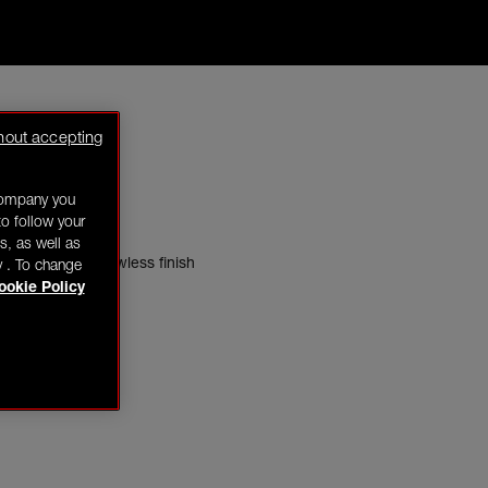
hout accepting
company you
o follow your
s, as well as
 gives a more flawless finish
y . To change
ookie Policy