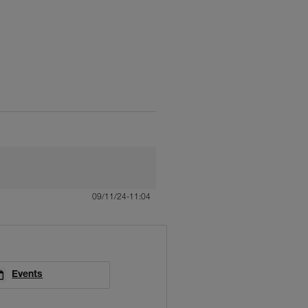
09/11/24-11:04
Events