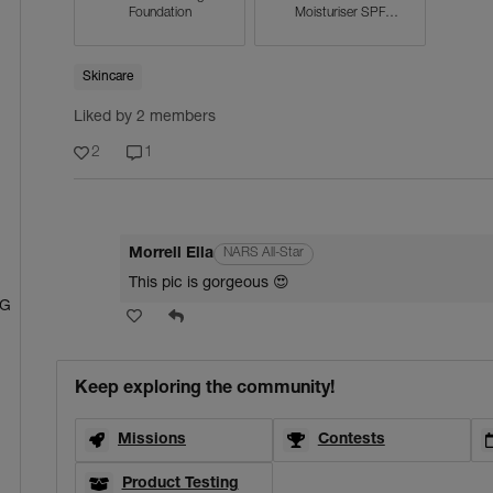
Foundation
Moisturiser SPF
30/PA+++
Skincare
Liked by 2 members
2
1
Morrell Ella
NARS All-Star
This pic is gorgeous 😍
NG
Keep exploring the community!
Missions
Contests
Product Testing