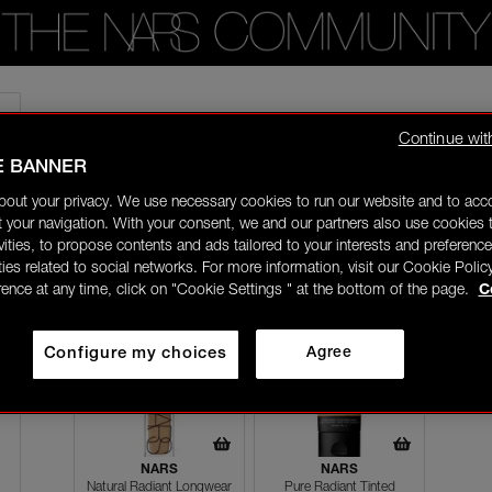
Home
/
Artistry Tips
/
moisturising your skin before applying foundation will
Continue wit
E BANNER
chiomao
In the NARS
bout your privacy. We use necessary cookies to run our website and to ac
09/09/24-06:57
 your navigation. With your consent, we and our partners also use cookies t
ivities, to propose contents and ads tailored to your interests and preference
moisturising your skin before applying foundation will always
ities related to social networks. For more information, visit our Cookie Polic
rence at any time, click on "Cookie Settings " at the bottom of the page.
C
Configure my choices
Agree
NARS
NARS
Natural Radiant Longwear
Pure Radiant Tinted