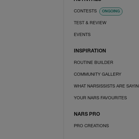
ACTIVITIES
CONTESTS
ONGOING
TEST & REVIEW
EVENTS
INSPIRATION
ROUTINE BUILDER
COMMUNITY GALLERY
WHAT NARSISSISTS ARE SAYI
YOUR NARS FAVOURITES
NARS PRO
PRO CREATIONS