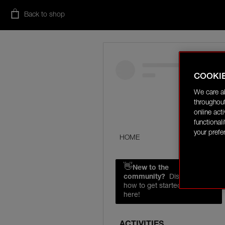
Back to shop
COOKI
We care a
throughout
online act
functional
your prefe
HOME
👋
New to the
community?
Discover
how to get started right
here!