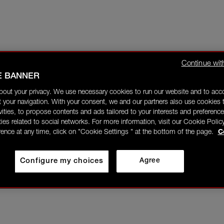
Continue wit
E BANNER
bout your privacy. We use necessary cookies to run our website and to ac
 your navigation. With your consent, we and our partners also use cookies t
ivities, to propose contents and ads tailored to your interests and preference
ities related to social networks. For more information, visit our Cookie Polic
rence at any time, click on "Cookie Settings " at the bottom of the page.
C
Configure my choices
Agree