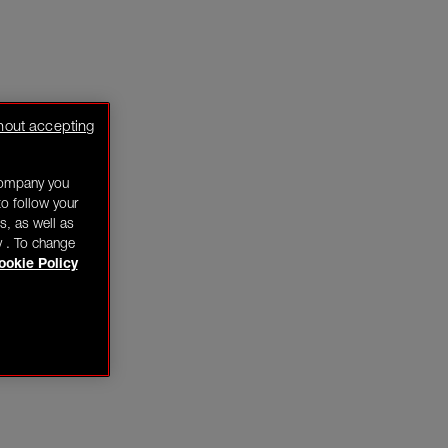
hout accepting
company you
o follow your
s, as well as
y . To change
ookie Policy