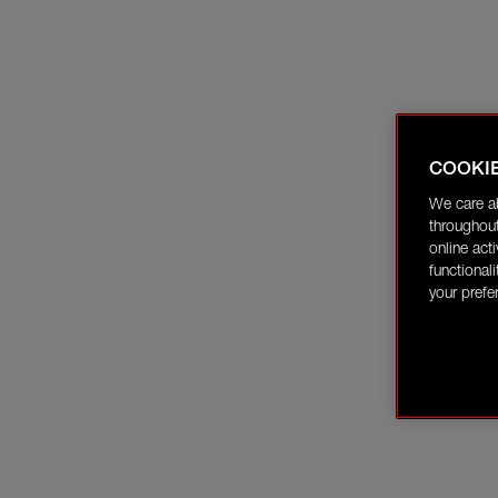
COOKI
We care a
throughout
online act
functional
your prefe