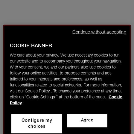
Continue without accepting
COOKIE BANNER
We care about your privacy. We use necessary cookies to run
our website and to accompany you throughout your navigation.
With your consent, we and our partners also use cookies to
follow your online activities, to propose contents and ads
tailored to your interests and preferences, as well as
functionalities related to social networks. For more information,
visit our Cookie Policy . To change your preference at any time,
click on "Cookie Settings " at the bottom of the page.
Cookie
Policy
Configure my
Agree
choices